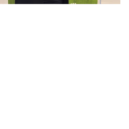
act us