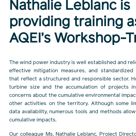
Nathalie Leblanc is
providing training a
AQEI’s Workshop-Tr
The wind power industry is well established and reli
effective mitigation measures, and standardized
that reflect a structured and responsible sector. H
turbine size and the accumulation of projects in
concerns about the cumulative environmental impac
other activities on the territory. Although some lim
data availability, numerous tools and methods allo
cumulative impacts.
Our colleague Ms. Nathalie Leblanc, Project Direc