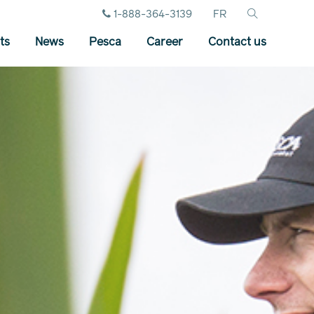
1-888-364-3139
FR
ts
News
Pesca
Career
Contact us