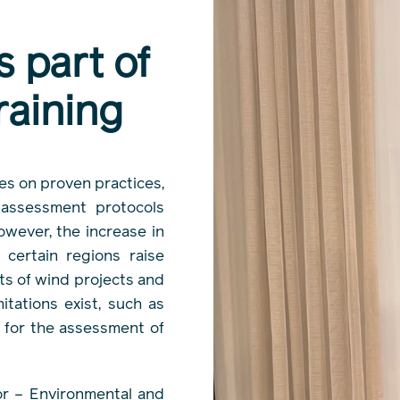
s part of
aining
es on proven practices,
 assessment protocols
owever, the increase in
 certain regions raise
ts of wind projects and
itations exist, such as
w for the assessment of
tor – Environmental and