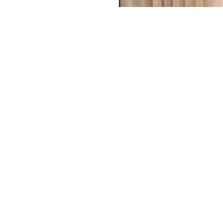
ting cumulative impact
QEI’s Workshop-Training
ment. She shared the
 and mitigate potential
s of wind projects, and
the future.
< Back
tise
Markets
Commitments
News
Pesca
Career
Cont