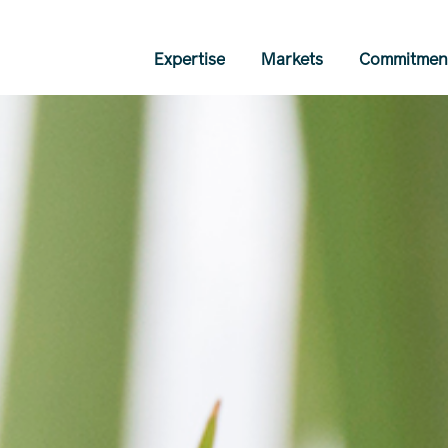
Expertise
Markets
Commitmen