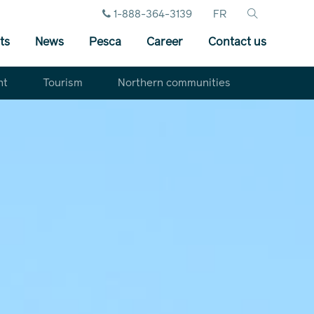
1-888-364-3139
FR
ts
News
Pesca
Career
Contact us
nt
Tourism
Northern communities