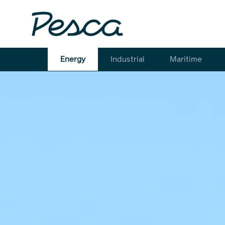
Energy
Industrial
Maritime