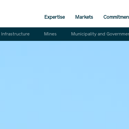
Expertise
Markets
Commitmen
Infrastructure
Mines
Municipality and Governme