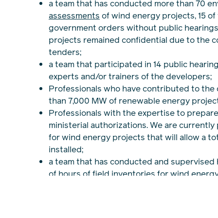
a team that has conducted more than 70 en
assessments
of wind energy projects, 15 of
government orders without public hearings.
projects remained confidential due to the co
tenders;
a team that participated in 14 public hearin
experts and/or trainers of the developers;
Professionals who have contributed to the
than 7,000 MW of renewable energy project
Professionals with the expertise to prepare
ministerial authorizations. We are currently
for wind energy projects that will allow a t
installed;
a team that has conducted and supervised
of hours of field inventories for wind energ
documenting the physical, biological and 
diverse environments;
extensive networks of contacts and experi