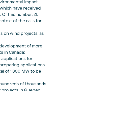
vironmental impact
 which have received
 Of this number, 25
ntext of the calls for
gs on wind projects, as
 development of more
s in Canada;
 applications for
 preparing applications
otal of 1,800 MW to be
 hundreds of thousands
y projects in Quebec,
human components of
ence in Quebec with