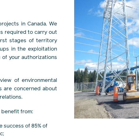
rojects in Canada. We
s required to carry out
st stages of territory
ups in the exploitation
g of your authorizations
rview of environmental
ls are concerned about
elations.
 benefit from:
e success of 85% of
c;