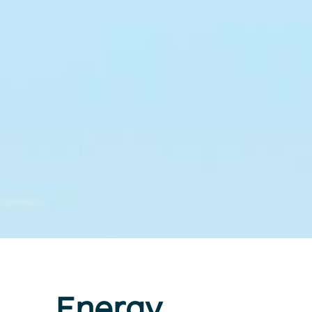
Energy