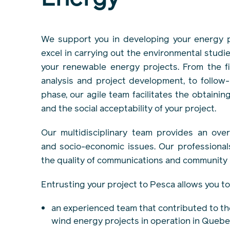
We support you in developing your energy p
excel in carrying out the environmental studie
your renewable energy projects. From the fir
analysis and project development, to follow-
phase, our agile team facilitates the obtainin
and the social acceptability of your project.
Our multidisciplinary team provides an ove
and socio-economic issues. Our professiona
the quality of communications and community r
Entrusting your project to Pesca allows you to
an experienced team that contributed to th
wind energy projects in operation in Quebe