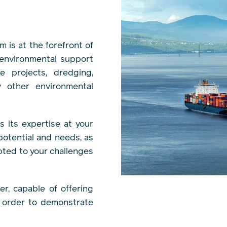
m is at the forefront of
 environmental support
e projects, dredging,
y other environmental
 its expertise at your
 potential and needs, as
pted to your challenges
r, capable of offering
n order to demonstrate