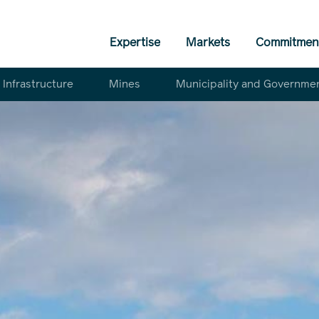
Expertise
Markets
Commitmen
Infrastructure
Mines
Municipality and Governme