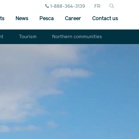
1-888-364-3139
FR
ts
News
Pesca
Career
Contact us
nt
Tourism
Northern communities