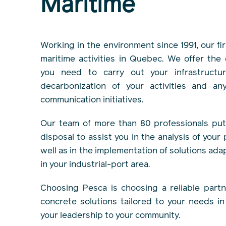
Maritime
Working in the environment since 1991, our fir
maritime activities in Quebec. We offer the
you need to carry out your infrastructur
decarbonization of your activities and an
communication initiatives.
Our team of more than 80 professionals puts
disposal to assist you in the analysis of your
well as in the implementation of solutions ada
in your industrial-port area.
Choosing Pesca is choosing a reliable partne
concrete solutions tailored to your needs i
your leadership to your community.