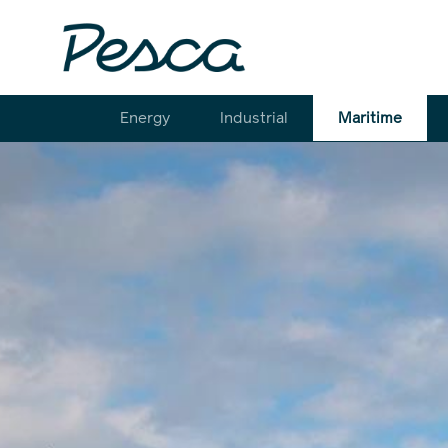
Energy
Industrial
Maritime