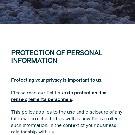
PROTECTION OF PERSONAL
INFORMATION
Protecting your privacy is important to us.
Please read our
Politique de protection des
renseignements personnels
.
This policy applies to the use and disclosure of any
information collected, as well as how Pesca collects
such information, in the context of your business
relationship with us.