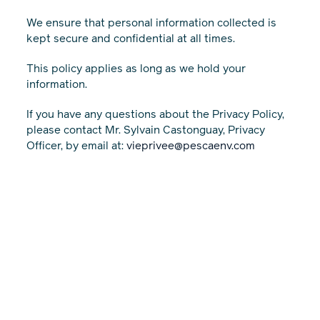
We ensure that personal information collected is
kept secure and confidential at all times.
This policy applies as long as we hold your
information.
If you have any questions about the Privacy Policy,
please contact Mr. Sylvain Castonguay, Privacy
Officer, by email at:
vieprivee@pescaenv.com