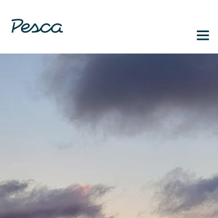
1-888-364-3139
FR